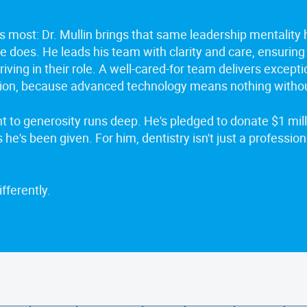
s most: Dr. Mullin brings that same leadership mentality
e does. He leads his team with clarity and care, ensuring
iving in their role. A well-cared-for team delivers excepti
ion, because advanced technology means nothing witho
 to generosity runs deep. He's pledged to donate $1 milli
s he's been given. For him, dentistry isn't just a profession. 
fferently.