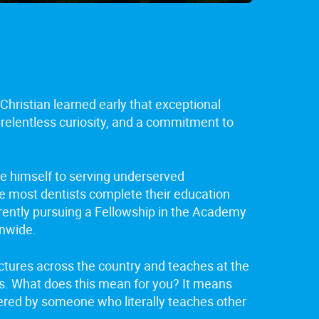
Christian learned early that exceptional
 relentless curiosity, and a commitment to
te himself to serving underserved
le most dentists complete their education
rrently pursuing a Fellowship in the Academy
onwide.
lectures across the country and teaches at the
ts. What does this mean for you? It means
ivered by someone who literally teaches other