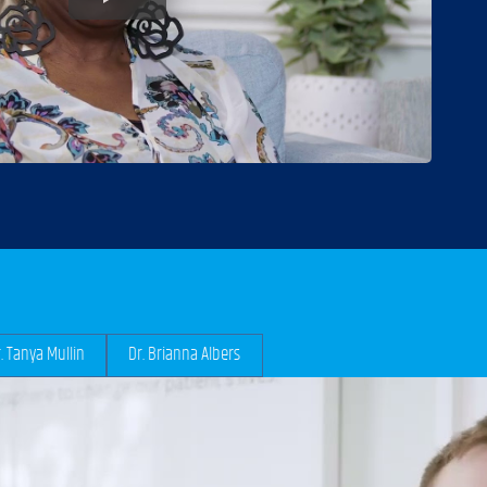
. Tanya Mullin
Dr. Brianna Albers