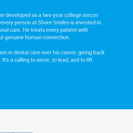
 he developed as a two-year college soccer
 every person at Shore Smiles is invested in
onal care. He treats every patient with
ut genuine human connection.
on in dental care over his career, giving back
It's a calling to serve, to lead, and to lift