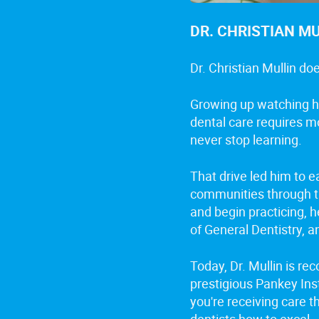
DR. CHRISTIAN M
Dr. Christian Mullin do
Growing up watching hi
dental care requires m
never stop learning.
That drive led him to 
communities through th
and begin practicing, 
of General Dentistry, a
Today, Dr. Mullin is re
prestigious Pankey Ins
you're receiving care t
dentists how to excel.