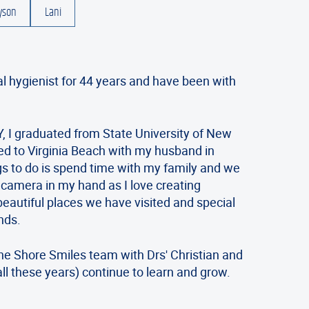
yson
Lani
al hygienist for 44 years and have been with
.
, I graduated from State University of New
d to Virginia Beach with my husband in
gs to do is spend time with my family and we
a camera in my hand as I love creating
beautiful places we have visited and special
nds.
the Shore Smiles team with Drs' Christian and
ll these years) continue to learn and grow.