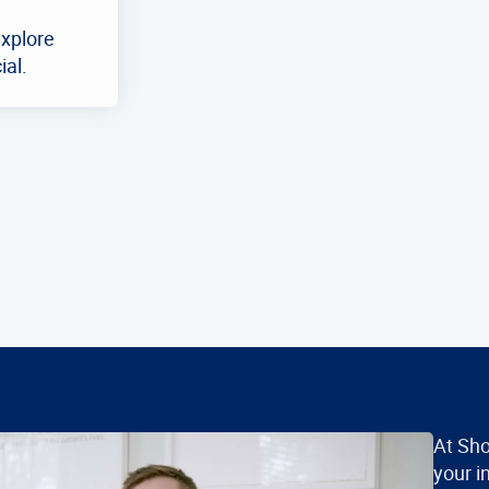
explore
ial.
At Sho
your i