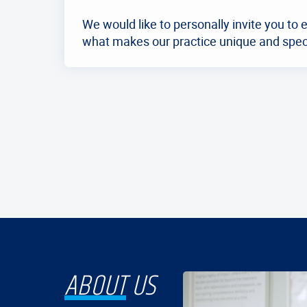
We would like to personally invite you to 
what makes our practice unique and spec
ABOUT
US