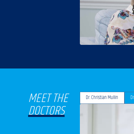
MEET THE
Dr. Christian Mullin
Dr
DOCTORS