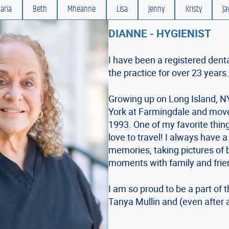
aria
Beth
Mheanne
Lisa
Jenny
Kristy
Ja
DIANNE - HYGIENIST
I have been a registered dent
the practice for over 23 years
Growing up on Long Island, NY
York at Farmingdale and move
1993. One of my favorite thin
love to travel! I always have 
memories, taking pictures of 
moments with family and frie
I am so proud to be a part of 
Tanya Mullin and (even after a