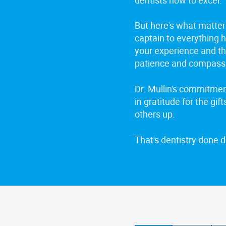
But here's what matter
captain to everything h
your experience and thr
patience and compass
Dr. Mullin's commitment
in gratitude for the gift
others up.
That's dentistry done di