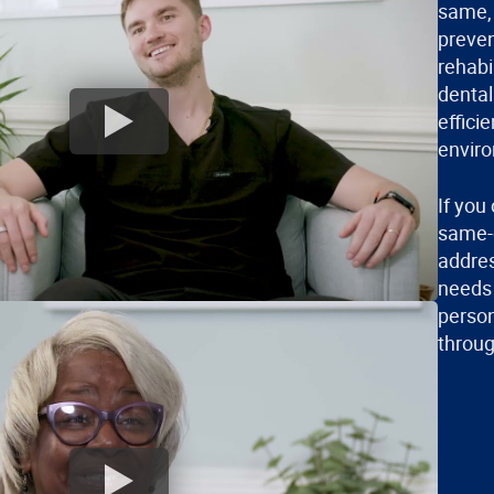
same, 
preven
rehabi
dental
effici
envir
If you
same-d
addres
needs 
person
throug