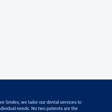
re Smiles, we tailor our dental services to
ndividual needs. No two patients are the