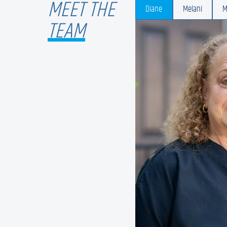
MEET THE
Diane
Melani
M
TEAM