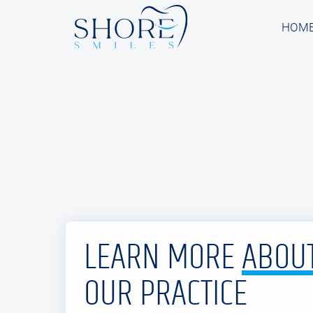
HOM
HOM
LEARN MORE
ABOU
OUR PRACTICE