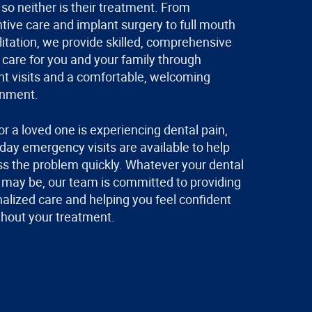
so neither is their treatment. From
tive care and implant surgery to full mouth
litation, we provide skilled, comprehensive
 care for you and your family through
ent visits and a comfortable, welcoming
onment.
 or a loved one is experiencing dental pain,
ay emergency visits are available to help
s the problem quickly. Whatever your dental
may be, our team is committed to providing
alized care and helping you feel confident
hout your treatment.