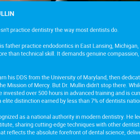
ULLIN
esn't practice dentistry the way most dentists do.
s father practice endodontics in East Lansing, Michigan, 
ore than technical skill. It demands genuine compassion,
earn his DDS from the University of Maryland, then dedica
e Mission of Mercy. But Dr. Mullin didn't stop there. Whi
he invested over 500 hours in advanced training and is cu
n elite distinction earned by less than 7% of dentists nati
cognized as a national authority in modern dentistry. He 
titute, sharing cutting-edge techniques with other dentis
hat reflects the absolute forefront of dental science, del