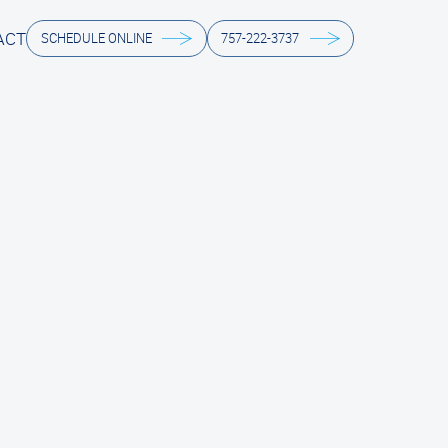
ACT
SCHEDULE ONLINE
757-222-3737
ACT