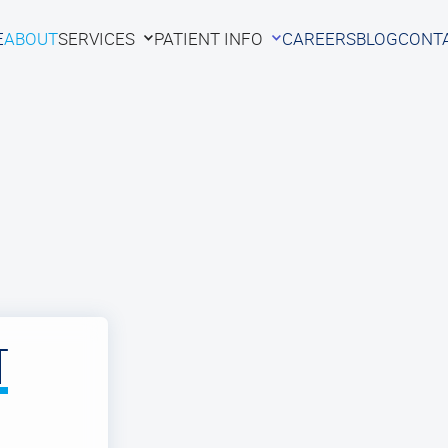
E
ABOUT
SERVICES
PATIENT INFO
CAREERS
BLOG
CONT
E
ABOUT
SERVICES
PATIENT INFO
CAREERS
BLOG
CONT
T