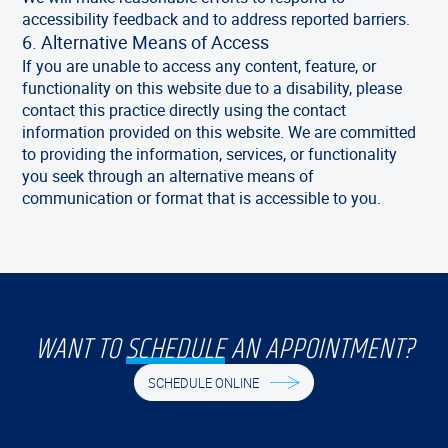
accessibility feedback and to address reported barriers.
6. Alternative Means of Access
If you are unable to access any content, feature, or
functionality on this website due to a disability, please
contact this practice directly using the contact
information provided on this website. We are committed
to providing the information, services, or functionality
you seek through an alternative means of
communication or format that is accessible to you.
WANT TO
SCHEDULE
AN APPOINTMENT?
SCHEDULE ONLINE