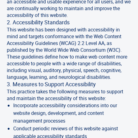
an accessible and usable experience for all users, and we
are continually working to maintain and improve the
accessibility of this website.
2. Accessibility Standards
This website has been designed with accessibility in
mind and targets conformance with the Web Content
Accessibility Guidelines (WCAG) 2.2 Level AA, as
published by the World Wide Web Consortium (W3C).
These guidelines define how to make web content more
accessible to people with a wide range of disabilities,
including visual, auditory, physical, speech, cognitive,
language, learning, and neurological disabilities.
3. Measures to Support Accessibility
This practice takes the following measures to support
and maintain the accessibility of this website:
Incorporate accessibility considerations into our
website design, development, and content
management processes
Conduct periodic reviews of this website against
applicable accessibility standards