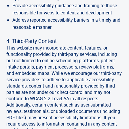
Provide accessibility guidance and training to those
responsible for website content and development
Address reported accessibility barriers in a timely and
reasonable manner
4. Third-Party Content
This website may incorporate content, features, or
functionality provided by third-party services, including
but not limited to online scheduling platforms, patient
intake portals, payment processors, review platforms,
and embedded maps. While we encourage our third-party
service providers to adhere to applicable accessibility
standards, content and functionality provided by third
parties are not under our direct control and may not
conform to WCAG 2.2 Level AA in all respects.
Additionally, certain content such as user-submitted
reviews, testimonials, or uploaded documents (including
PDF files) may present accessibility limitations. If you
require access to information contained in any content