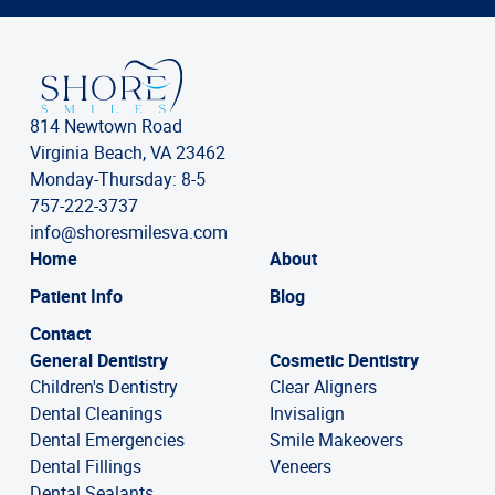
814 Newtown Road
Virginia Beach, VA 23462
Monday-Thursday: 8-5
757-222-3737
info@shoresmilesva.com
Home
About
Patient Info
Blog
Contact
General Dentistry
Cosmetic Dentistry
Children's Dentistry
Clear Aligners
Dental Cleanings
Invisalign
Dental Emergencies
Smile Makeovers
Dental Fillings
Veneers
Dental Sealants