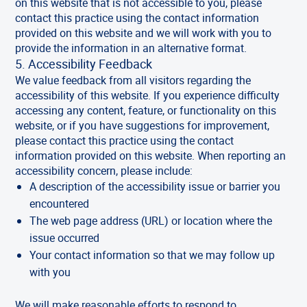
on this website that is not accessible to you, please
contact this practice using the contact information
provided on this website and we will work with you to
provide the information in an alternative format.
5. Accessibility Feedback
We value feedback from all visitors regarding the
accessibility of this website. If you experience difficulty
accessing any content, feature, or functionality on this
website, or if you have suggestions for improvement,
please contact this practice using the contact
information provided on this website. When reporting an
accessibility concern, please include:
A description of the accessibility issue or barrier you
encountered
The web page address (URL) or location where the
issue occurred
Your contact information so that we may follow up
with you
We will make reasonable efforts to respond to