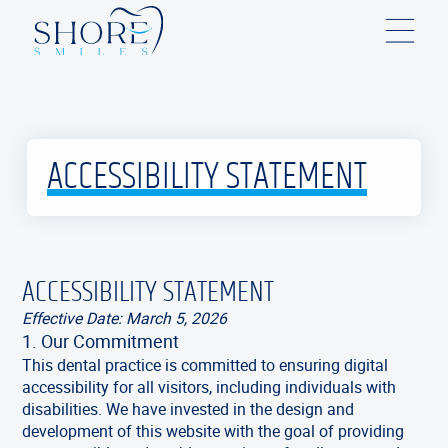
ACCESSIBILITY STATEMENT
ACCESSIBILITY STATEMENT
Effective Date: March 5, 2026
1. Our Commitment
This dental practice is committed to ensuring digital
accessibility for all visitors, including individuals with
disabilities. We have invested in the design and
development of this website with the goal of providing